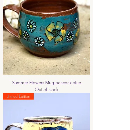
Summer Flowers Mug-peacock blue
Out of stock
Limited Edition