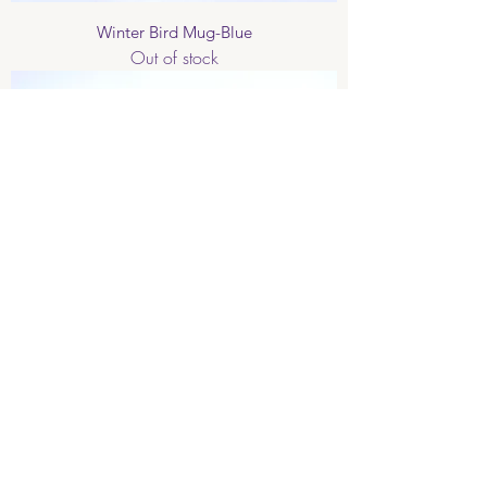
Winter Bird Mug-Blue
Out of stock
Love Birds Mug
Out of stock
Limited Edition