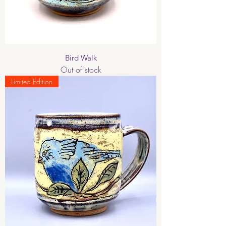
Bird Walk
Out of stock
Limited Edition