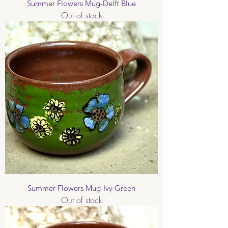
Summer Flowers Mug-Delft Blue
Out of stock
Summer Flowers Mug-Ivy Green
Out of stock