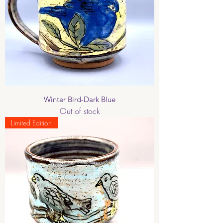
Winter Bird-Dark Blue
Out of stock
Limited Edition