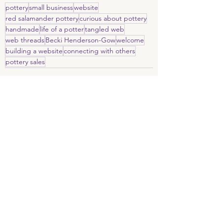
pottery
small business
website
red salamander pottery
curious about pottery
handmade
life of a potter
tangled web
web threads
Becki Henderson-Gow
welcome
building a website
connecting with others
pottery sales
Recent Posts
See All