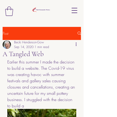
Post
Becki Henderson-Gow
Sep 14, 2020
1 min read
A Tangled Web
Earlier this summer I made the decision 
to build a website. The Covid-19 virus 
was creating havoc with summer 
festivals and gallery sales causing 
closures and cancellations, creating an 
uncertain future for my small pottery 
business. I struggled with the decision 
to build a 