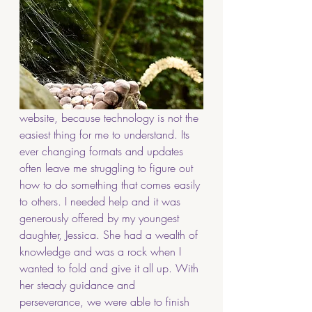
website, because technology is not the 
easiest thing for me to understand. Its 
ever changing formats and updates 
often leave me struggling to figure out 
how to do something that comes easily 
to others. I needed help and it was 
generously offered by my youngest 
daughter, Jessica. She had a wealth of 
knowledge and was a rock when I 
wanted to fold and give it all up. With 
her steady guidance and 
perseverance, we were able to finish 