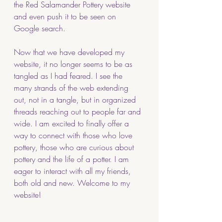
the Red Salamander Pottery website 
and even push it to be seen on 
Google search.  
Now that we have developed my 
website, it no longer seems to be as 
tangled as I had feared. I see the 
many strands of the web extending 
out, not in a tangle, but in organized 
threads reaching out to people far and 
wide. I am excited to finally offer a 
way to connect with those who love 
pottery, those who are curious about 
pottery and the life of a potter. I am 
eager to interact with all my friends, 
both old and new. Welcome to my 
website!