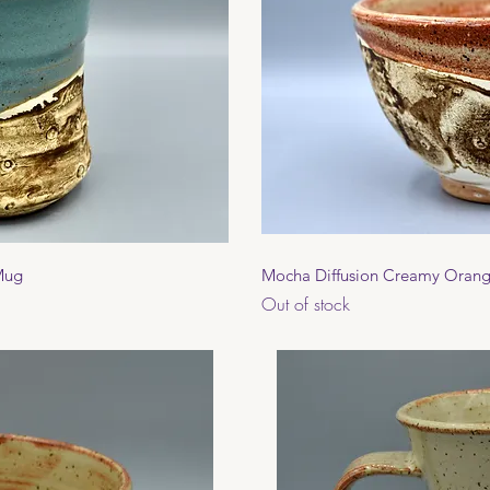
View
Qui
 Mug
Mocha Diffusion Creamy Oran
Out of stock