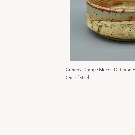
Quick 
Creamy Orange Mocha Diffusion 
Out of stock