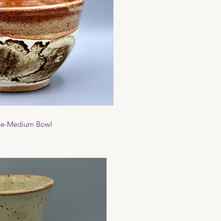
ck View
ge-Medium Bowl