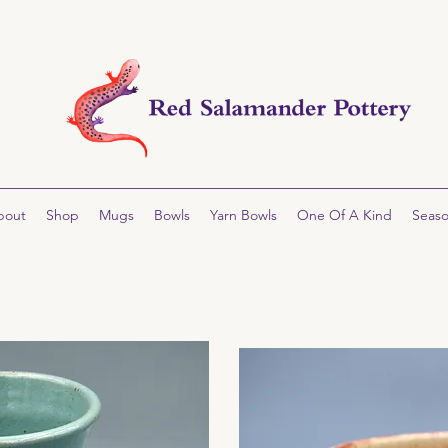
bout
Shop
Mugs
Bowls
Yarn Bowls
One Of A Kind
Seaso