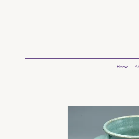
Home
A