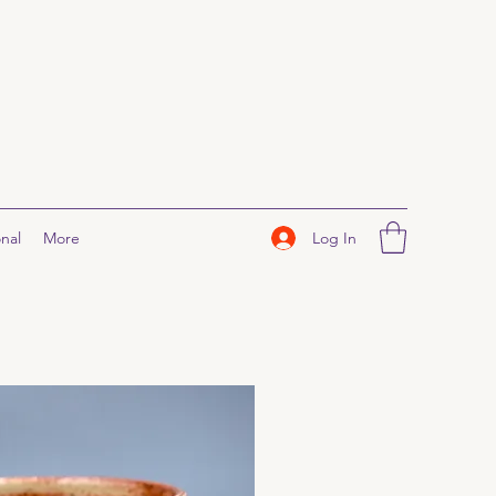
Log In
nal
More