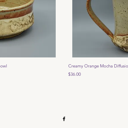
View
Qui
Bowl
Creamy Orange Mocha Diffusi
Price
$36.00