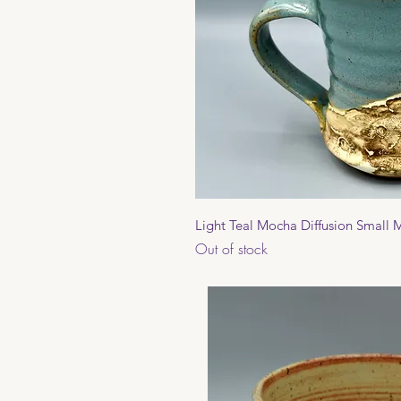
Quick 
Light Teal Mocha Diffusion Small
Out of stock