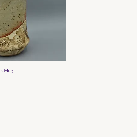
ck View
on Mug