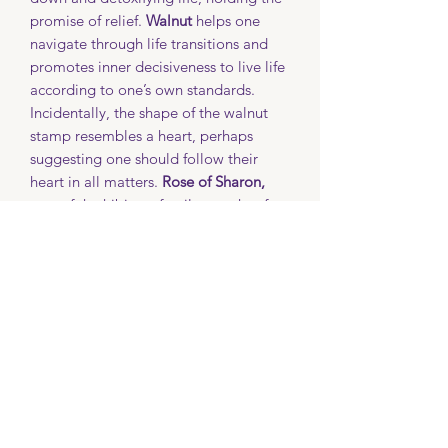
promise of relief.
Walnut
helps one
navigate through life transitions and
promotes inner decisiveness to live life
according to one’s own standards.
Incidentally, the shape of the walnut
stamp resembles a heart, perhaps
suggesting one should follow their
heart in all matters.
Rose of Sharon,
part of the hibiscus family, speaks of
delicate beauty.
Nasturtium
indicates a
victory through battle resulting in a
conquest, or patriotism.
Each mug will contain a card
explaining which stamp was used and
its particular meaning. Not all stamps
may be available at any given time, so
if you desire a specific stamp, please
contact Becki for more information.