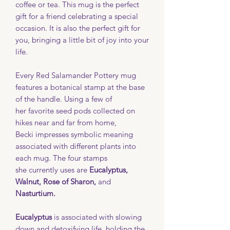
coffee or tea. This mug is the perfect
gift for a friend celebrating a special
occasion. It is also the perfect gift for
you, bringing a little bit of joy into your
life.
Every Red Salamander Pottery mug
features a botanical stamp at the base
of the handle. Using a few of
her favorite seed pods collected on
hikes near and far from home,
Becki impresses symbolic meaning
associated with different plants into
each mug. The four stamps
she currently uses are
Eucalyptus,
Walnut, Rose of Sharon,
and
Nasturtium.
Eucalyptus
is associated with slowing
down and detoxifying life, holding the