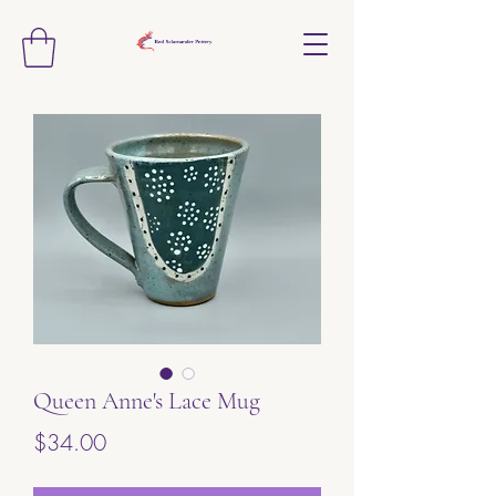
Queen Anne's Lace Mug
Price
$34.00