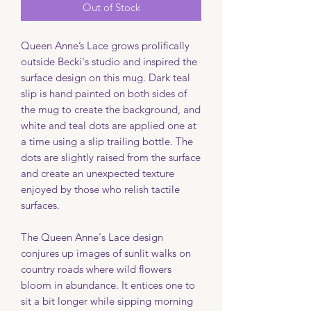
Out of Stock
Queen Anne’s Lace grows prolifically
outside Becki's studio and inspired the
surface design on this mug. Dark teal
slip is hand painted on both sides of
the mug to create the background, and
white and teal dots are applied one at
a time using a slip trailing bottle. The
dots are slightly raised from the surface
and create an unexpected texture
enjoyed by those who relish tactile
surfaces.
The Queen Anne's Lace design
conjures up images of sunlit walks on
country roads where wild flowers
bloom in abundance. It entices one to
sit a bit longer while sipping morning