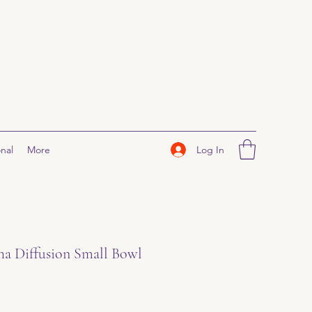
Log In
nal
More
ha Diffusion Small Bowl