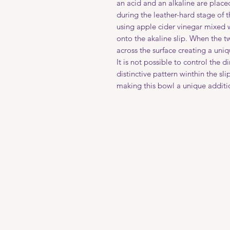
an acid and an alkaline are place
during the leather-hard stage of 
using apple cider vinegar mixed 
onto the akaline slip. When the 
across the surface creating a uniq
It is not possible to control the d
distinctive pattern winthin the sli
making this bowl a unique additio