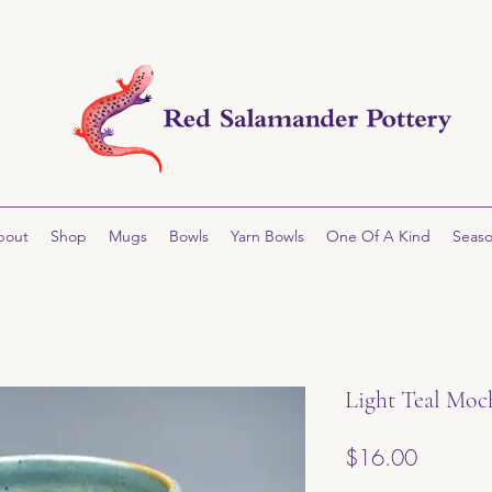
bout
Shop
Mugs
Bowls
Yarn Bowls
One Of A Kind
Seaso
Light Teal Moc
Price
$16.00