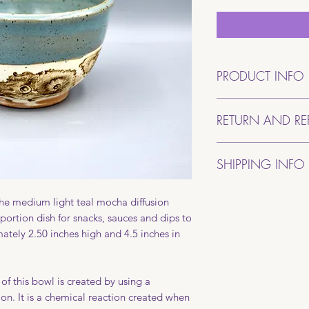
PRODUCT INFO
This bowl was hand-
RETURN AND RE
Becki. It is approxi
4.5 inches in diame
If for some reason y
stoneware clay that 
SHIPPING INFO
purchase, please con
are mixed in the stud
degrees making it 
All pottery will be 
safe.
 the medium light teal mocha diffusion
place your order. It
portion dish for snacks, sauces and dips to
double boxed to ens
tely 2.50 inches high and 4.5 inches in
Packages will be sh
shipping will be a fl
If your package sho
of this bowl is created by using a
photograph of the b
on. It is a chemical reaction created when
photos of the dama