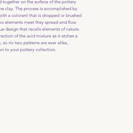
d together on the surface of the pottery
file your claim with
the clay. The process is accomplished by
with a colorant that is dropped or brushed
two elements meet they spread and flow
ue design that recalls elements of nature.
irection of the acid mixture as it etches a
p, so no two patterns are ever alike,
n to your pottery collection.