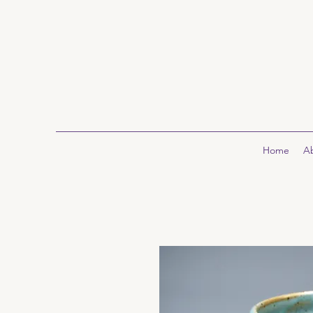
Home
A