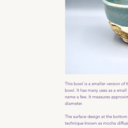
This bowl is a smaller version of
bowl. It has many uses as a small 
name a few. It measures approxima
diameter.
The surface design at the bottom 
technique known as mocha diffusi