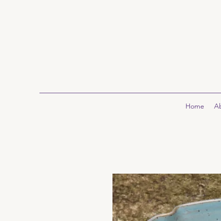
Home
A