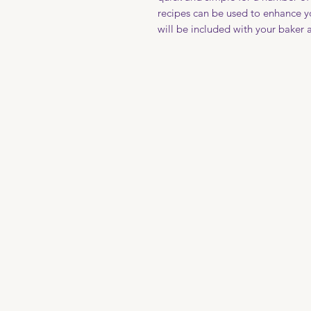
recipes can be used to enhance y
will be included with your baker