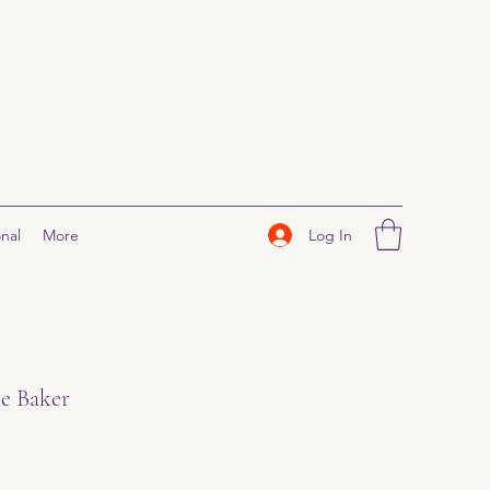
Log In
nal
More
le Baker