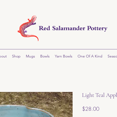
bout
Shop
Mugs
Bowls
Yarn Bowls
One Of A Kind
Seaso
Light Teal App
Price
$28.00