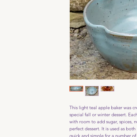
This light teal apple baker was c
special fall or winter dessert. Ea
with room to add sugar, spices, n
perfect dessert. It is used as bot
quick and simple for a number of g