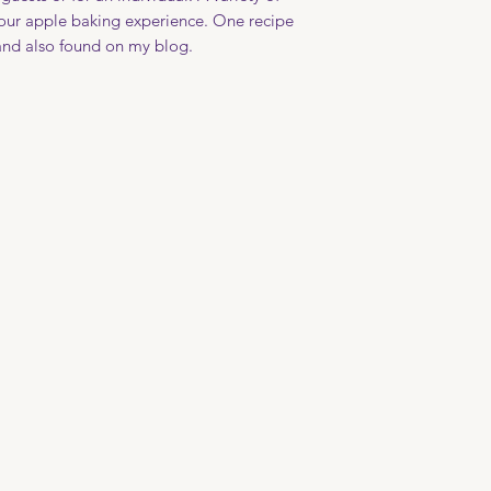
file your claim wit
over an open flame
our apple baking experience. One recipe
with care is recomme
 and also found on my blog.
handmade pottery.