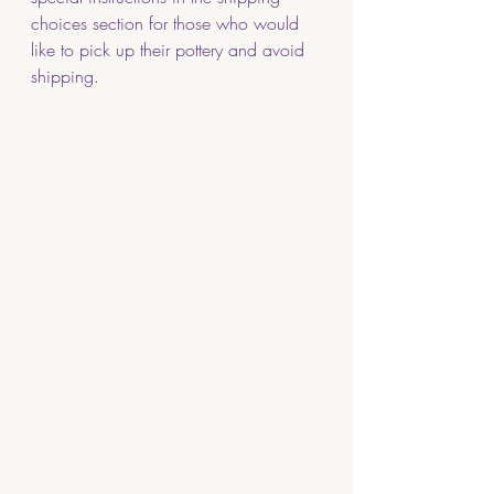
choices section for those who would 
like to pick up their pottery and avoid 
shipping. 