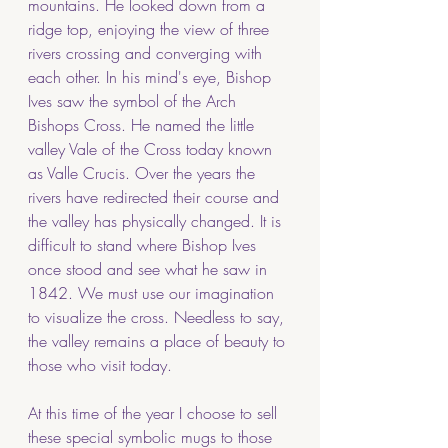
mountains. He looked down from a 
ridge top, enjoying the view of three 
rivers crossing and converging with 
each other. In his mind's eye, Bishop 
Ives saw the symbol of the Arch 
Bishops Cross. He named the little 
valley Vale of the Cross today known 
as Valle Crucis. Over the years the 
rivers have redirected their course and 
the valley has physically changed. It is 
difficult to stand where Bishop Ives 
once stood and see what he saw in 
1842. We must use our imagination 
to visualize the cross. Needless to say, 
the valley remains a place of beauty to 
those who visit today. 
At this time of the year I choose to sell 
these special symbolic mugs to those 