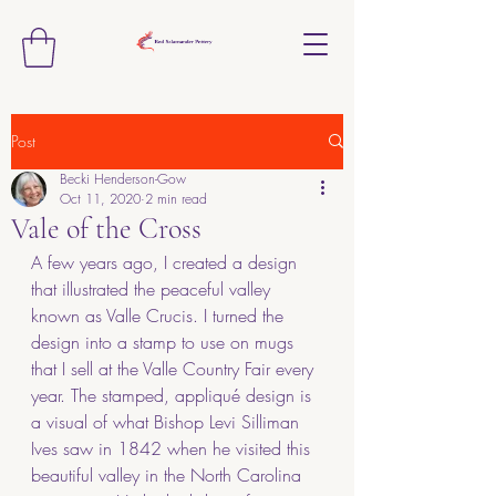
Post
Becki Henderson-Gow
Oct 11, 2020
2 min read
Vale of the Cross
A few years ago, I created a design 
that illustrated the peaceful valley 
known as Valle Crucis. I turned the 
design into a stamp to use on mugs 
that I sell at the Valle Country Fair every 
year. The stamped, appliqué design is 
a visual of what Bishop Levi Silliman 
Ives saw in 1842 when he visited this 
beautiful valley in the North Carolina 