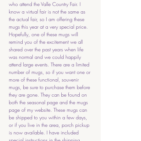
who attend the Valle Country Fair. I 
know a virtual fair is not the same as 
the actual fair, so I am offering these 
mugs this year at a very special price. 
Hopefully, one of these mugs will 
remind you of the excitement we all 
shared over the past years when life 
was normal and we could happily 
attend large events. There are a limited 
number of mugs, so if you want one or 
more of these functional, souvenir 
mugs, be sure to purchase them before 
they are gone. They can be found on 
both the seasonal page and the mugs 
page of my website. These mugs can 
be shipped to you within a few days, 
or if you live in the area, porch pickup 
is now available. I have included 
special instructions in the shipping 